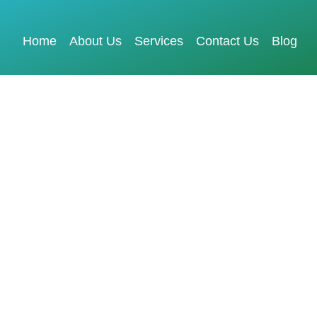
Home
About Us
Services
Contact Us
Blog
X Design Services
Elevate Your
Digital Presence
GET FREE QUOTE