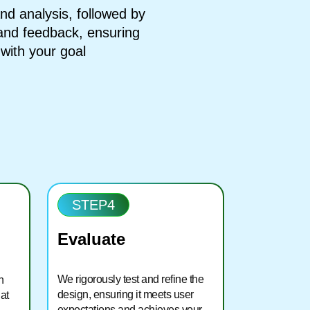
d analysis, followed by
 and feedback, ensuring
d with your goal
STEP4
Evaluate
We rigorously test and refine the
h
design, ensuring it meets user
at
expectations and achieves your