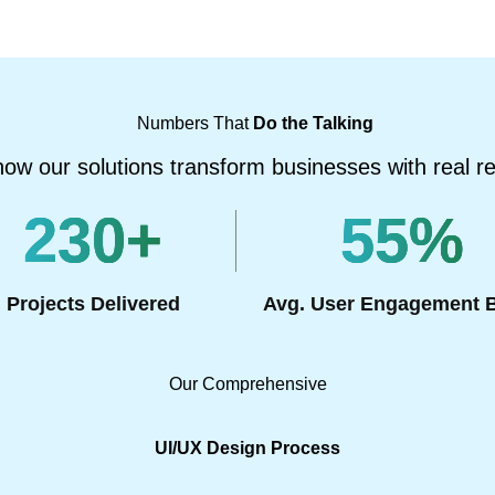
Numbers That
Do the Talking
ow our solutions transform businesses with real re
230
+
55
%
Projects Delivered
Avg. User Engagement 
Our Comprehensive
UI/UX Design Process