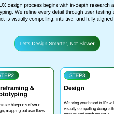
X design process begins with in-depth research an
yping. We refine every detail through user testing
ct is visually compelling, intuitive, and fully aligne
Let’s Design Smarter, Not Slower
STEP2
STEP3
reframing &
Design
ototyping
We bring your brand to life wit
reate blueprints of your
visually compelling designs th
gn, mapping out user flows