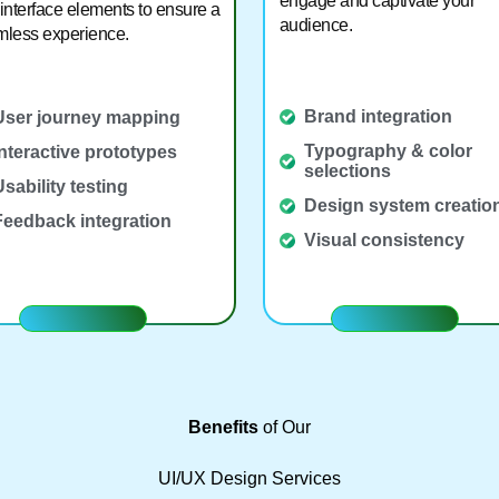
engage and captivate your
interface elements to ensure a
audience.
less experience.
Brand integration
User journey mapping
Typography & color
Interactive prototypes
selections
Usability testing
Design system creatio
Feedback integration
Visual consistency
Benefits
of Our
UI/UX Design Services