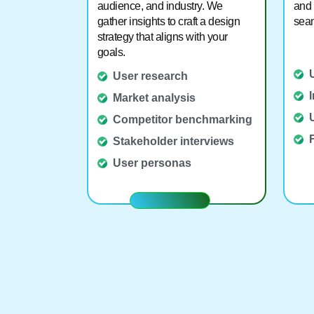
audience, and industry. We
and 
gather insights to craft a design
seam
strategy that aligns with your
goals.
User research
Market analysis
Competitor benchmarking
Stakeholder interviews
User personas