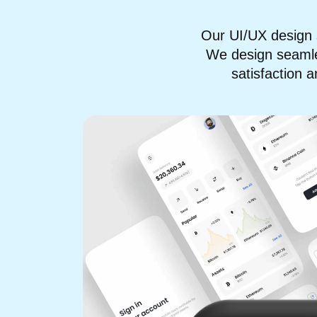
Our UI/UX design 
We design seamles
satisfaction 