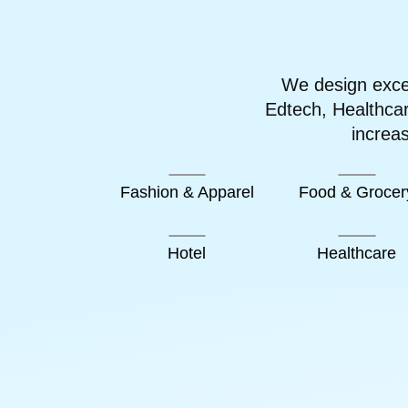
We design excep
Edtech, Healthca
increa
Fashion & Apparel
Food & Grocer
Hotel
Healthcare