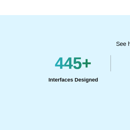
See h
445
+
Interfaces Designed