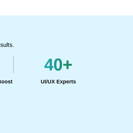
sults.
40
+
Boost
UI/UX Experts