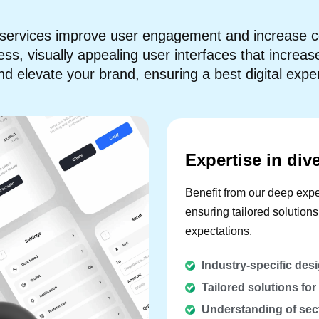
services improve user engagement and increase c
s, visually appealing user interfaces that increa
and elevate your brand, ensuring a best digital expe
Expertise in div
Benefit from our deep exper
ensuring tailored solution
expectations.
Industry-specific desi
Tailored solutions fo
Understanding of sect