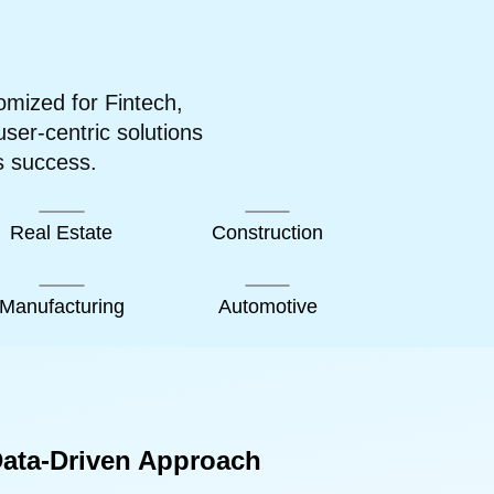
omized for Fintech,
er-centric solutions
s success.
Real Estate
Construction
Manufacturing
Automotive
ata-Driven Approach