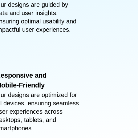
ur designs are guided by
ata and user insights,
nsuring optimal usability and
mpactful user experiences.
esponsive and
obile-Friendly
ur designs are optimized for
ll devices, ensuring seamless
ser experiences across
esktops, tablets, and
martphones.