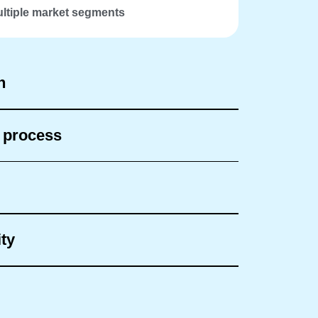
ltiple market segments
h
n process
ty