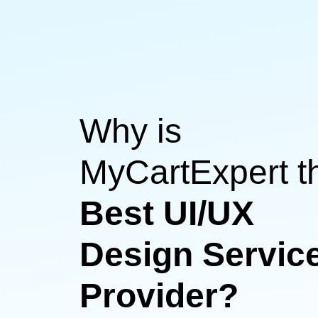
Why is
MyCartExpert t
Best UI/UX
Design Servic
Provider?