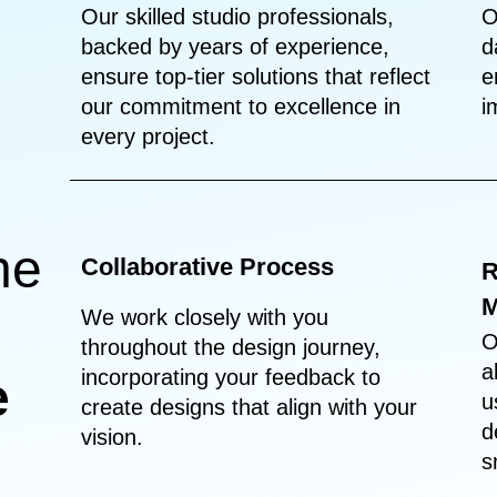
Our skilled studio professionals,
O
backed by years of experience,
d
ensure top-tier solutions that reflect
e
our commitment to excellence in
i
every project.
he
Collaborative Process
R
M
We work closely with you
O
throughout the design journey,
a
incorporating your feedback to
e
u
create designs that align with your
d
vision.
s