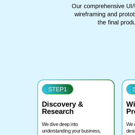
Our comprehensive UI/U
wireframing and protot
the final produ
STEP1
Discovery &
Wi
Research
Pr
We dive deep into
We c
understanding your business,
desi