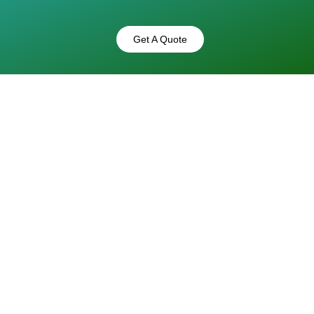
Get A Quote
 That