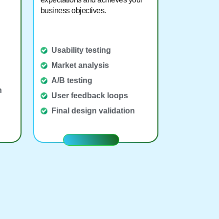
business objectives.
Usability testing
Market analysis
A/B testing
n
User feedback loops
Final design validation