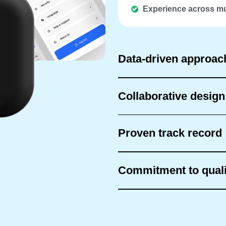
Experience across mu
Data-driven approac
Collaborative desig
Proven track record
Commitment to quali