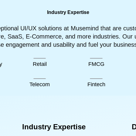
Industry Expertise
tional UI/UX solutions at Musemind that are cust
re, SaaS, E-Commerce, and more industries. Our us
se engagement and usability and fuel your busines
y
Retail
FMCG
Telecom
Fintech
Industry Expertise
D