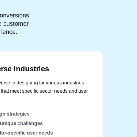
onversions.
se customer
rience.
erse industries
tise in designing for various industries,
s that meet specific sector needs and user
gn strategies
r unique challenges
or-specific user needs