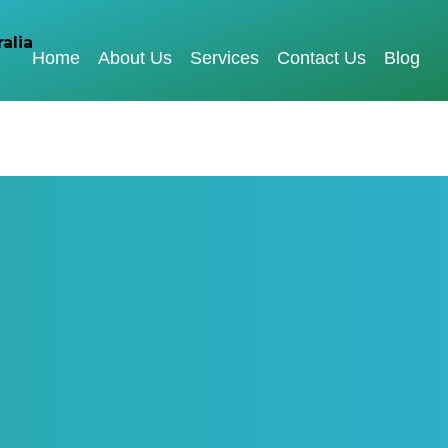
Home
About Us
Services
Contact Us
Blog