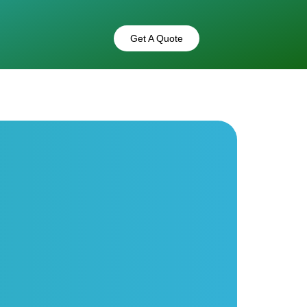
Get A Quote