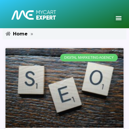
Skip
to
content
Me
Home
»
DIGITAL MARKETING AGENCY