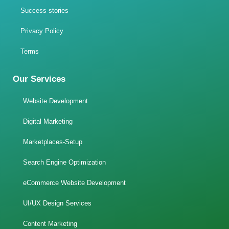
Success stories
Privacy Policy
Terms
Our Services
Website Development
Digital Marketing
Marketplaces-Setup
Search Engine Optimization
eCommerce Website Development
UI/UX Design Services
Content Marketing