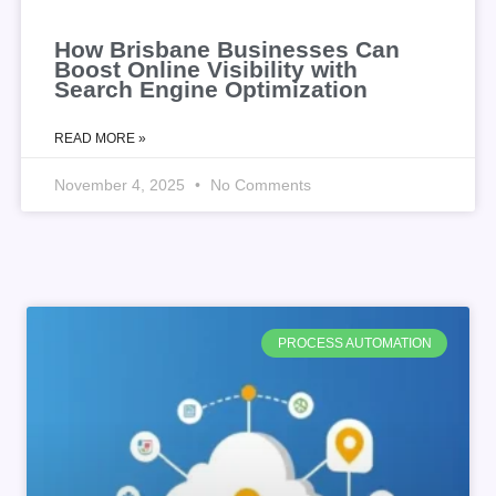
How Brisbane Businesses Can
Boost Online Visibility with
Search Engine Optimization
READ MORE »
November 4, 2025
No Comments
PROCESS AUTOMATION