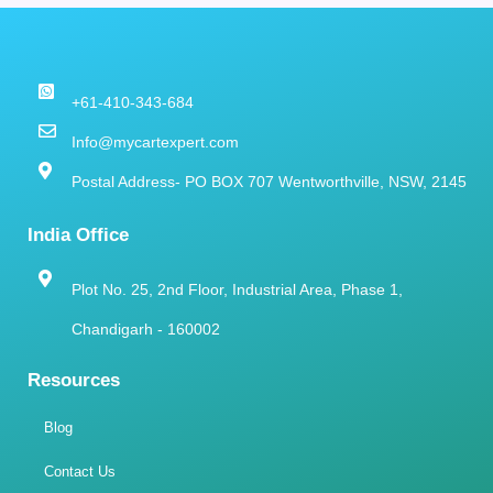
+61-410-343-684
Info@mycartexpert.com
Postal Address- PO BOX 707 Wentworthville, NSW, 2145
India Office
Plot No. 25, 2nd Floor, Industrial Area, Phase 1,
Chandigarh - 160002
Resources
Blog
Contact Us