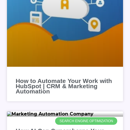
How to Automate Your Work with
HubSpot | CRM & Marketing
Automation
SEARCH ENGINE OPTIMIZATION