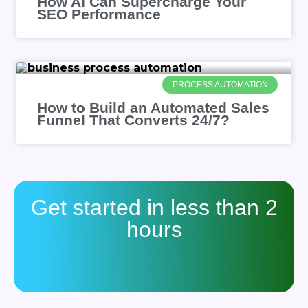
How AI Can Supercharge Your
SEO Performance
PROCESS AUTOMATION
How to Build an Automated Sales
Funnel That Converts 24/7?
Get started in less than 2
hours